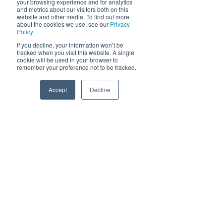
your browsing experience and for analytics
and metrics about our visitors both on this
Send
website and other media. To find out more
about the cookies we use, see our
Privacy
Policy
If you decline, your information won’t be
tracked when you visit this website. A single
cookie will be used in your browser to
remember your preference not to be tracked.
Accept
Decline
Phone
Email
Facebook