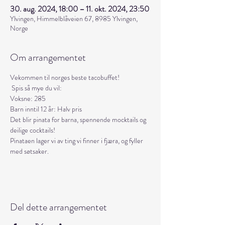
30. aug. 2024, 18:00 – 11. okt. 2024, 23:50
Ylvingen, Himmelblåveien 67, 8985 Ylvingen,
Norge
Om arrangementet
Vekommen til norges beste tacobuffet! 
 Spis så mye du vil:
Voksne: 285
Barn inntil 12 år: Halv pris
Det blir pinata for barna, spennende mocktails og 
deilige cocktails!
Pinataen lager vi av ting vi finner i fjæra, og fyller 
med søtsaker.
Del dette arrangementet