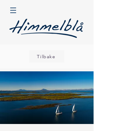
Tilbake