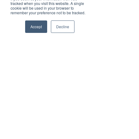
tracked when you visit this website. A single
cookie will be used in your browser to
remember your preference not to be tracked.
Accept
Decline
Phone
Email
Facebook
Himmelblå Brygge
8985 Ylvingen
post@himmelblaabrygge.no
Personvernerklæring