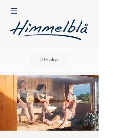
Tilbake