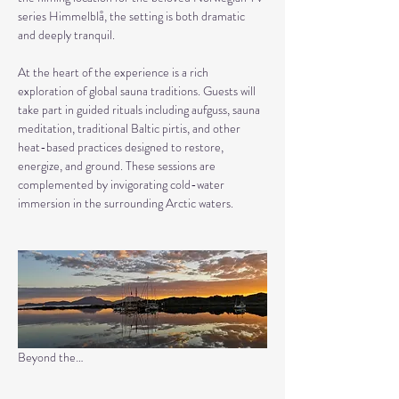
series Himmelblå, the setting is both dramatic 
and deeply tranquil.
At the heart of the experience is a rich 
exploration of global sauna traditions. Guests will 
take part in guided rituals including aufguss, sauna 
meditation, traditional Baltic pirtis, and other 
heat-based practices designed to restore, 
energize, and ground. These sessions are 
complemented by invigorating cold-water 
immersion in the surrounding Arctic waters.
Beyond the…