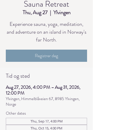
Sauna Retreat
Thu, Aug 27
  |  
Ylvingen
Experience sauna, yoga, meditation,
and adventure on an island in Norway's
far North.
Registrer deg
Tid og sted
Aug 27, 2026, 4:00 PM – Aug 31, 2026,
12:00 PM
Ylvingen, Himmelblåveien 67, 8985 Ylvingen,
Norge
Other dates
Thu, Sep 17, 4:00 PM
Thu, Oct 15, 4:00 PM