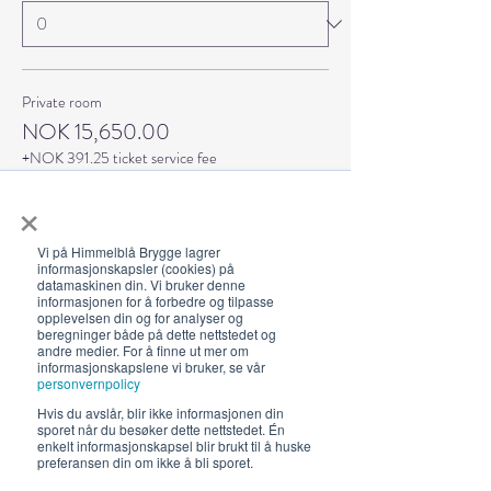
Private room
NOK 15,650.00
+NOK 391.25 ticket service fee
Quantity
×
Vi på Himmelblå Brygge lagrer
informasjonskapsler (cookies) på
datamaskinen din. Vi bruker denne
informasjonen for å forbedre og tilpasse
Total
NOK 0.00
opplevelsen din og for analyser og
beregninger både på dette nettstedet og
andre medier. For å finne ut mer om
informasjonskapslene vi bruker, se vår
Checkout
personvernpolicy
Hvis du avslår, blir ikke informasjonen din
sporet når du besøker dette nettstedet. Én
enkelt informasjonskapsel blir brukt til å huske
preferansen din om ikke å bli sporet.