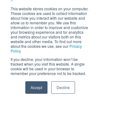
--
Dele denne eventen
This website stores cookies on your computer.
These cookies are used to collect information
about how you interact with our website and
allow us to remember you. We use this
information in order to improve and customize
your browsing experience and for analytics
and metrics about our visitors both on this
website and other media. To find out more
about the cookies we use, see our
Privacy
Åpningstider 2026
Policy
19. juni - 5. august 12-23 (02)
If you decline, your information won’t be
tracked when you visit this website. A single
Lunsj 12-16:30 | Middag 18:30
cookie will be used in your browser to
remember your preference not to be tracked.
Fra 30.7 begrenset servering
12-17, middag 18.30
Accept
Decline
Phone
Email
Facebook
Hold deg oppdatert om hva
som skjer på Himmelblå og
neste sommer!