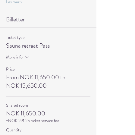
Les mer >
Billetter
Ticket type
Sauna retreat Pass
More info
Price
From NOK 11,650.00 to
NOK 15,650.00
Shared room
NOK 11,650.00
+NOK 291.25 ticket service fee
Quantity