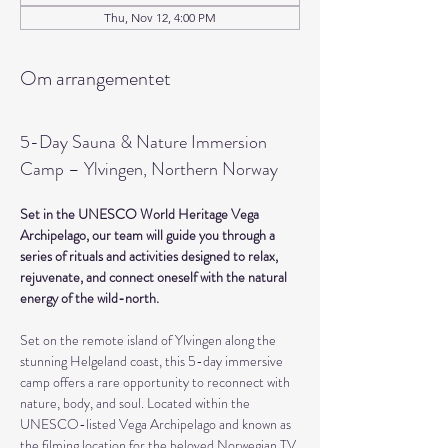
Thu, Nov 12, 4:00 PM
Om arrangementet
5-Day Sauna & Nature Immersion 
Camp – Ylvingen, Northern Norway
Set in the UNESCO World Heritage Vega 
Archipelago, our team will guide you through a 
series of rituals and activities designed to relax, 
rejuvenate, and connect oneself with the natural 
energy of the wild-north.
Set on the remote island of Ylvingen along the 
stunning Helgeland coast, this 5-day immersive 
camp offers a rare opportunity to reconnect with 
nature, body, and soul. Located within the 
UNESCO-listed Vega Archipelago and known as 
the filming location for the beloved Norwegian TV 